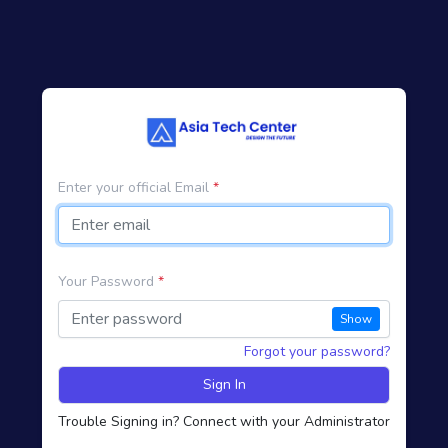
Enter your official Email
*
Your Password
*
Show
Forgot your password?
Sign In
Trouble Signing in? Connect with your Administrator