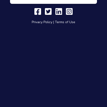
Privacy Policy
|
Terms of Use